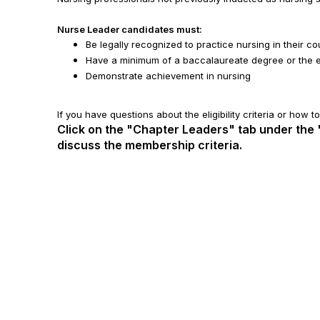
Nurse Leader candidates must:
Be legally recognized to practice nursing in their co
Have a minimum of a baccalaureate degree or the eq
Demonstrate achievement in nursing
If you have questions about the eligibility criteria or how 
Click on the "Chapter Leaders" tab under the
discuss the membership criteria.