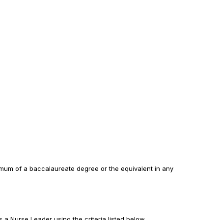
imum of a baccalaureate degree or the equivalent in any
 a Nurse Leader using the criteria listed below.