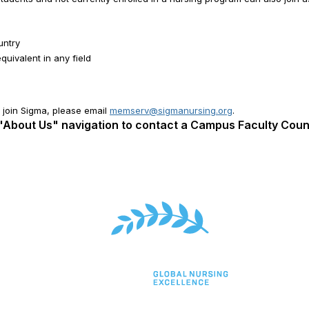
untry
uivalent in any field
to join Sigma, please email
memserv@sigmanursing.org
.
 "About Us" navigation to contact a Campus Faculty Cou