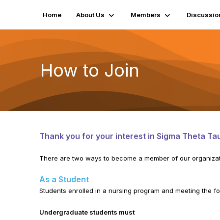
Home
About Us
Members
Discussio
How to Join
Thank you for your interest in Sigma Theta Tau
There are two ways to become a member of our organizat
As a Student
Students enrolled in a nursing program and meeting the fol
Undergraduate students must