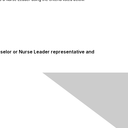
nselor or Nurse Leader representative and