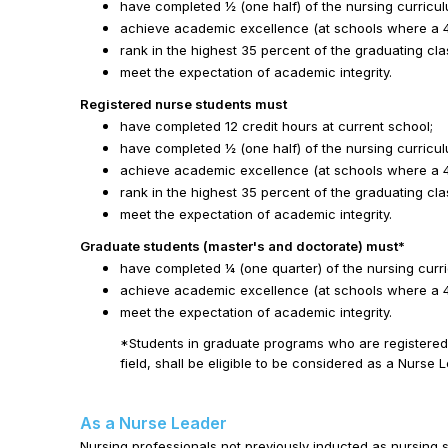
have completed ½ (one half) of the nursing curricul
achieve academic excellence (at schools where a 4.0
rank in the highest 35 percent of the graduating cla
meet the expectation of academic integrity.
Registered nurse students must
have completed 12 credit hours at current school;
have completed ½ (one half) of the nursing curricul
achieve academic excellence (at schools where a 4.0
rank in the highest 35 percent of the graduating cla
meet the expectation of academic integrity.
Graduate students (master's and doctorate) must*
have completed ¼ (one quarter) of the nursing curr
achieve academic excellence (at schools where a 4.0
meet the expectation of academic integrity.
*Students in graduate programs who are registered 
field, shall be eligible to be considered as a Nurse 
As a Nurse Leader
Nursing professionals not previously inducted as nursing s