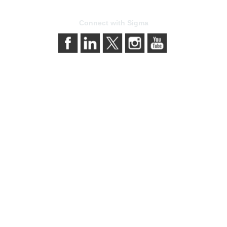
Connect with Sigma
bership
Privacy & Term
gma today
About Sigma
Sigma benefits
Privacy Policy
our membership
Terms of Use