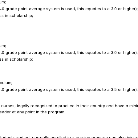
um;
 grade point average system is used, this equates to a 3.0 or higher);
ss in scholarship;
um;
 grade point average system is used, this equates to a 3.0 or higher);
ss in scholarship;
iculum;
 grade point average system is used, this equates to a 3.5 or higher);
nurses, legally recognized to practice in their country and have a min
Leader at any point in the program.
tudents and not currently enrolled in a nursing program can also join as