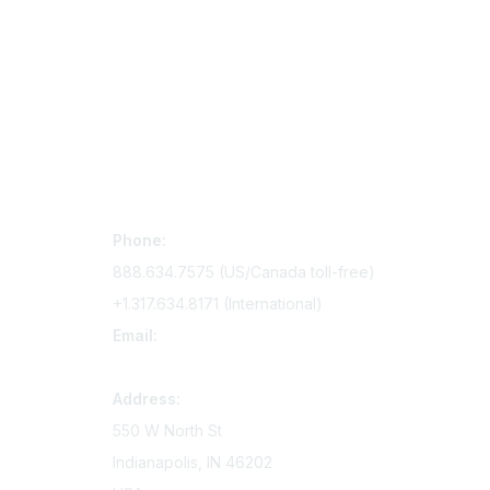
Contact Us
Mem
Phone:
Join Si
888.634.7575 (US/Canada toll-free)
Access 
+1.317.634.8171 (International)
Renew y
Email:
memserv@sigmanursing.org
Address:
550 W North St
Indianapolis, IN 46202