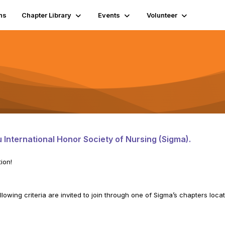
ns
Chapter Library
Events
Volunteer
 International Honor Society of Nursing (Sigma).
ion!
lowing criteria are invited to join through one of Sigma’s chapters loca