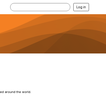
Log in
ted around the world.